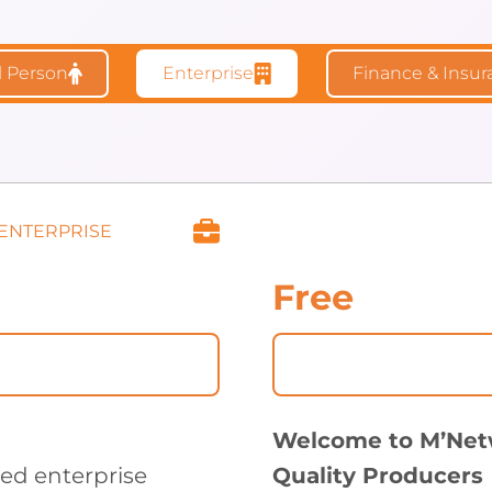
l Person
Enterprise
Finance & Insu
 ENTERPRISE
Free
Welcome to M’Net
zed enterprise
Quality Producers