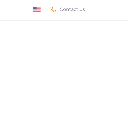
Contact us