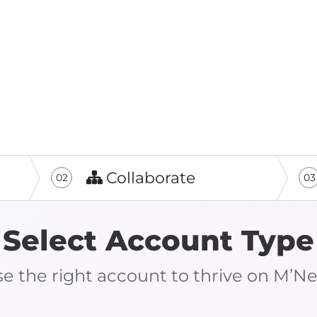
Collaborate
02
03
Select Account Type
e the right account to thrive on M’N