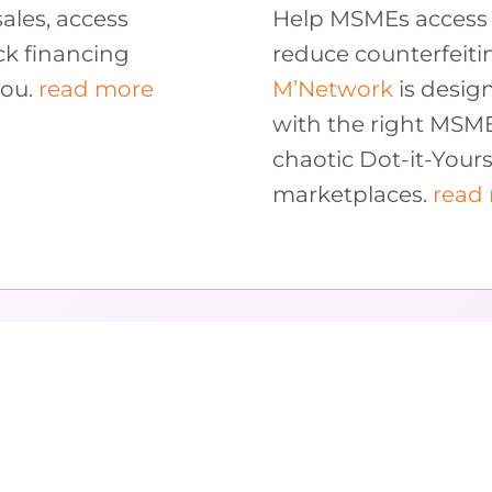
ales, access
Help MSMEs access 
ck financing
reduce counterfeiti
you.
read more
M’Network
is desig
with the right MSM
chaotic Dot-it-Yourse
marketplaces.
read