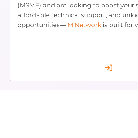
(MSME) and are looking to boost your s
affordable technical support, and unlo
opportunities—
M’Network
is built for 