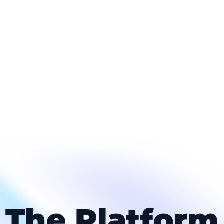
The Platform