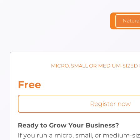
Natura
MICRO, SMALL OR MEDIUM-SIZED
Free
Register now
Ready to Grow Your Business?
If you run a micro, small, or medium-si