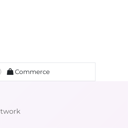
Commerce
etwork