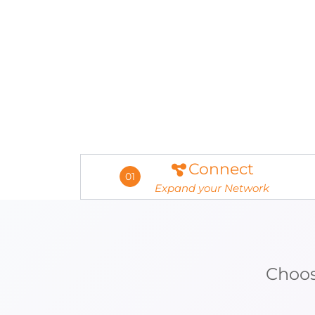
Connect
01
Expand your Network
Choos