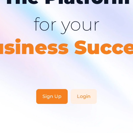
for your
siness Succ
Sign Up
Login