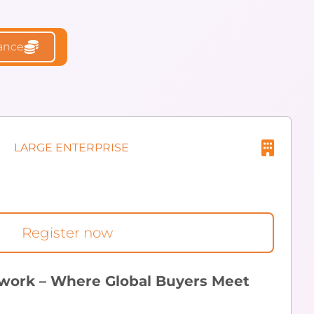
rance
LARGE ENTERPRISE
Register now
work – Where Global Buyers Meet