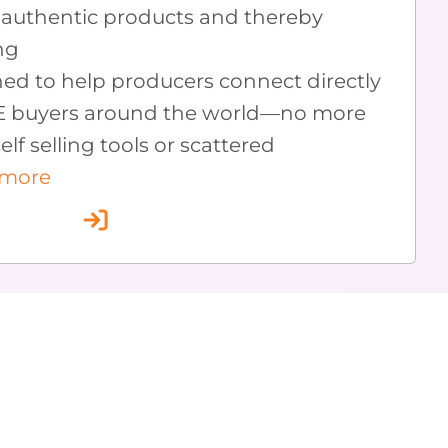
authentic products and thereby
ng
ned to help producers connect directly
E buyers around the world—no more
lf selling tools or scattered
 more